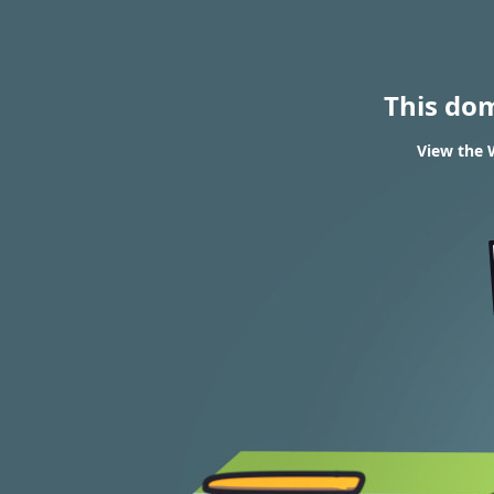
This do
View the 