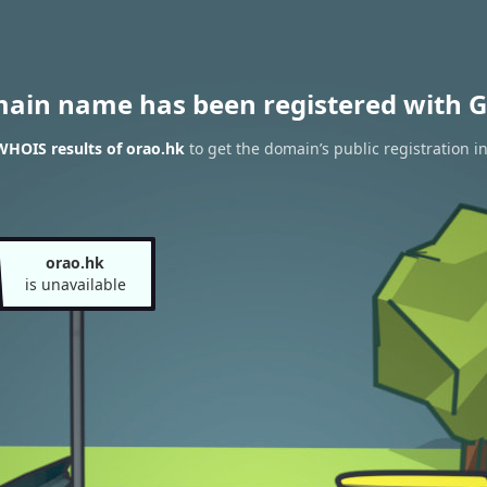
main name has been registered with G
WHOIS results of orao.hk
to get the domain’s public registration i
orao.hk
is unavailable