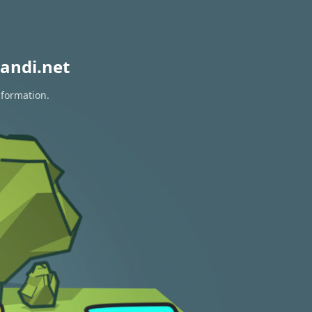
andi.net
nformation.