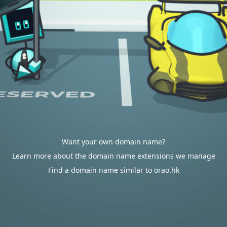
Want your own domain name?
Learn more about the domain name extensions we manage
Find a domain name similar to orao.hk